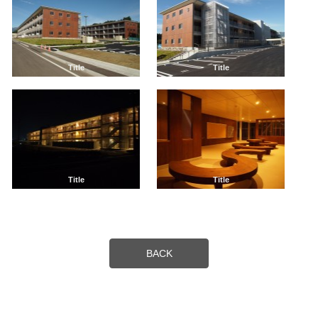
Title
Title
Title
Title
BACK