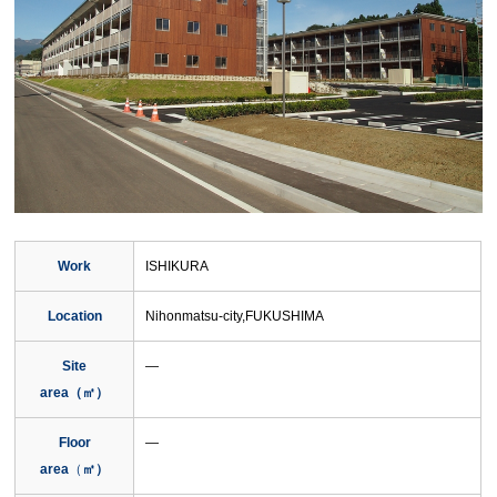
Work
ISHIKURA
Location
Nihonmatsu-city,FUKUSHIMA
Site
―
area（㎡）
Floor
―
area
（
㎡）