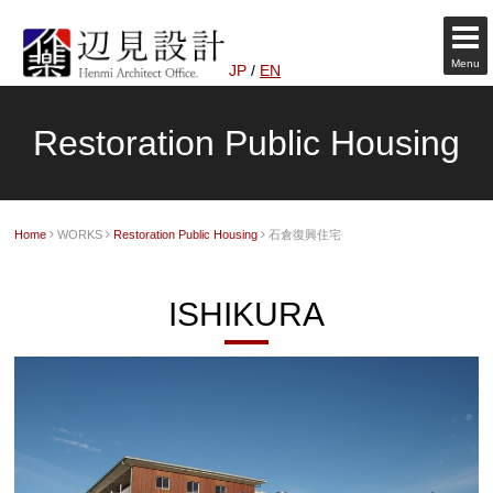
Menu
JP
/
EN
Restoration Public Housing
Home
WORKS
Restoration Public Housing
石倉復興住宅
ISHIKURA