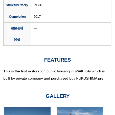
structure/story
RC/3F
Completion
2017
建築会社
―
設備
―
FEATURES
This is the first restoration public housing in IWAKI city which is
built by private company and purchased buy FUKUSHIMA pref.
GALLERY